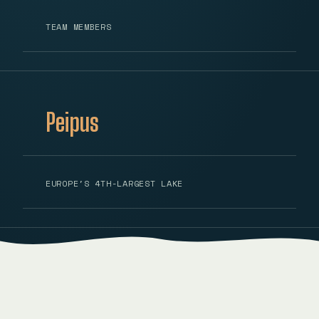
TEAM MEMBERS
Peipus
EUROPE'S 4TH-LARGEST LAKE