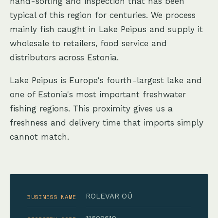
hand-sorting and inspection that has been
typical of this region for centuries. We process
mainly fish caught in Lake Peipus and supply it
wholesale to retailers, food service and
distributors across Estonia.
Lake Peipus is Europe's fourth-largest lake and
one of Estonia's most important freshwater
fishing regions. This proximity gives us a
freshness and delivery time that imports simply
cannot match.
ROLEVAR OÜ
BUSINESS NAME