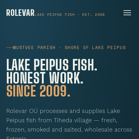
ROLEVAR
LAKE PEIPUS FISH · EST. 2009
MUSTVEE PARISH · SHORE OF LAKE PEIPUS
LAKE PEIPUS FISH.
HONEST WORK.
SINCE 2009.
Rolevar OÜ processes and supplies Lake
Peipus fish from Tiheda village — fresh,
frozen, smoked and salted, wholesale across
Estonia.