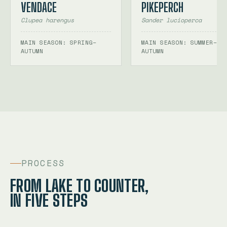
VENDACE
PIKEPERCH
Clupea harengus
Sander lucioperca
MAIN SEASON: SPRING–
MAIN SEASON: SUMMER–
AUTUMN
AUTUMN
PROCESS
FROM LAKE TO COUNTER,
IN FIVE STEPS