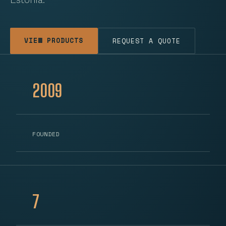
VIEW PRODUCTS
REQUEST A QUOTE
2009
FOUNDED
7