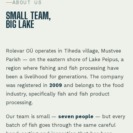
ABOUT US
SMALL TEAM,
BIG LAKE
Rolevar OÜ operates in Tiheda village, Mustvee
Parish — on the eastern shore of Lake Peipus, a
region where fishing and fish processing have
been a livelihood for generations. The company
was registered in
2009
and belongs to the food
industry, specifically fish and fish product
processing.
Our team is small —
seven people
— but every
batch of fish goes through the same careful