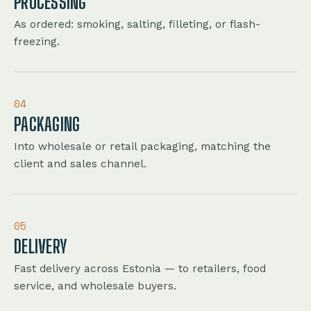
PROCESSING
As ordered: smoking, salting, filleting, or flash-
freezing.
04
PACKAGING
Into wholesale or retail packaging, matching the
client and sales channel.
05
DELIVERY
Fast delivery across Estonia — to retailers, food
service, and wholesale buyers.