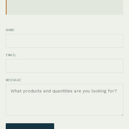
NAME
EMAIL
MESSAGE