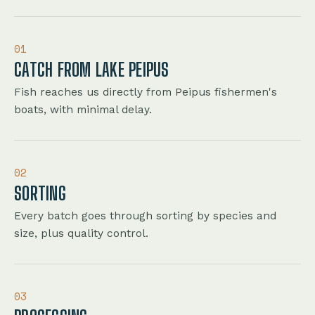
01
CATCH FROM LAKE PEIPUS
Fish reaches us directly from Peipus fishermen's
boats, with minimal delay.
02
SORTING
Every batch goes through sorting by species and
size, plus quality control.
03