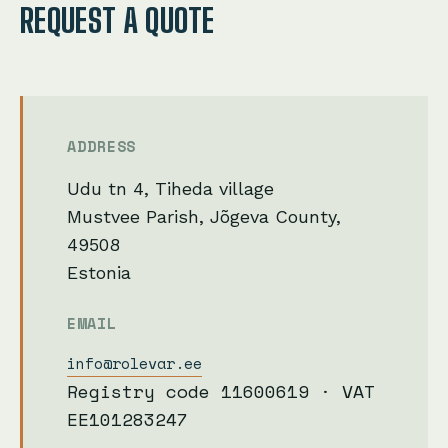
REQUEST A QUOTE
ADDRESS
Udu tn 4, Tiheda village
Mustvee Parish, Jõgeva County,
49508
Estonia
EMAIL
info@rolevar.ee
Registry code 11600619 · VAT
EE101283247