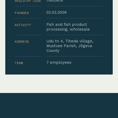
11600619
REGISTRY CODE
02.03.2009
FOUNDED
Fish and fish product
ACTIVITY
processing, wholesale
Udu tn 4, Tiheda village,
ADDRESS
Mustvee Parish, Jõgeva
County
7 employees
TEAM