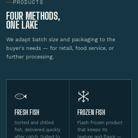
PRODUCTS
FOUR METHODS,
ONE LAKE
We adapt batch size and packaging to the
buyer's needs — for retail, food service, or
further processing.
FRESH FISH
FROZEN FISH
Sorted and chilled
Flash-frozen product
fish, delivered quickly
that keeps its
after catch. Suited to
texture and flavor —