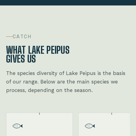
CATCH
WHAT LAKE PEIPUS
GIVES US
The species diversity of Lake Peipus is the basis
of our range. Below are the main species we
process, depending on the season.