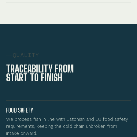
QUALITY
TRACEABILITY FROM
START TO FINISH
FOOD SAFETY
We process fish in line with Estonian and EU food safety
requirements, keeping the cold chain unbroken from
intake onward.