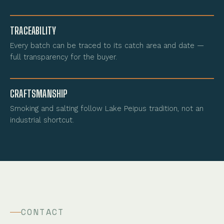
TRACEABILITY
Every batch can be traced to its catch area and date —
full transparency for the buyer.
CRAFTSMANSHIP
Smoking and salting follow Lake Peipus tradition, not an
industrial shortcut.
CONTACT