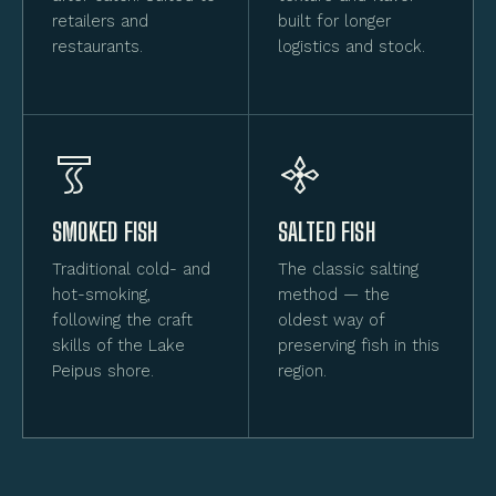
retailers and
built for longer
restaurants.
logistics and stock.
SMOKED FISH
SALTED FISH
Traditional cold- and
The classic salting
hot-smoking,
method — the
following the craft
oldest way of
skills of the Lake
preserving fish in this
Peipus shore.
region.